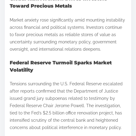
Toward Precious Metals
Market anxiety rose significantly amid mounting instability
across financial and political systems. Investors continue
to favor precious metals as reliable stores of value as
uncertainty surrounding monetary policy, government
oversight, and international relations deepens.
Federal Reserve Turmoil Sparks Market
Volatility
Tensions surrounding the U.S. Federal Reserve escalated
after reports confirmed that the Department of Justice
issued grand jury subpoenas related to testimony by
Federal Reserve Chair Jerome Powell. The investigation,
tied to the Fed’s $2.5 billion office renovation project, has
intensified scrutiny of the central bank and heightened
concerns about political interference in monetary policy.