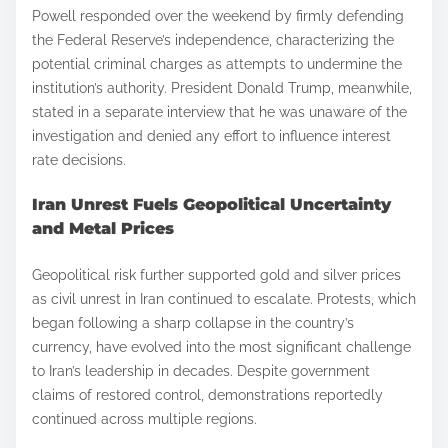
Powell responded over the weekend by firmly defending
the Federal Reserve’s independence, characterizing the
potential criminal charges as attempts to undermine the
institution’s authority. President Donald Trump, meanwhile,
stated in a separate interview that he was unaware of the
investigation and denied any effort to influence interest
rate decisions.
Iran Unrest Fuels Geopolitical Uncertainty
and Metal Prices
Geopolitical risk further supported gold and silver prices
as civil unrest in Iran continued to escalate. Protests, which
began following a sharp collapse in the country’s
currency, have evolved into the most significant challenge
to Iran’s leadership in decades. Despite government
claims of restored control, demonstrations reportedly
continued across multiple regions.