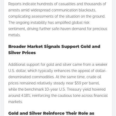
Reports indicate hundreds of casualties and thousands of
arrests amid widespread communication blackouts,
complicating assessments of the situation on the ground.
The ongoing instability has amplified global risk
sentiment, driving further safe-haven demand for precious
metals.
Broader Market Signals Support Gold and
Silver Prices
Additional support for gold and silver came from a weaker
U.S. dollar, which typically enhances the appeal of dollar-
denominated commodities. At the same time, crude oil
prices remained relatively steady near $59 per barrel,
while the benchmark 10-year U.S. Treasury yield hovered
around 4.18%, reinforcing the cautious tone across financial
markets.
Gold and Silver Reinforce Their Role as