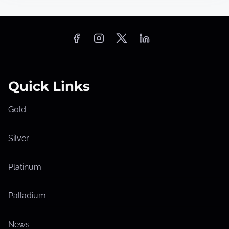
Quick Links
Gold
Silver
Platinum
Palladium
News