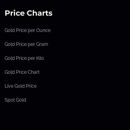
Price Charts
Gold Price per Ounce
Gold Price per Gram
Gold Price per Kilo
Gold Price Chart
Live Gold Price
Spot Gold