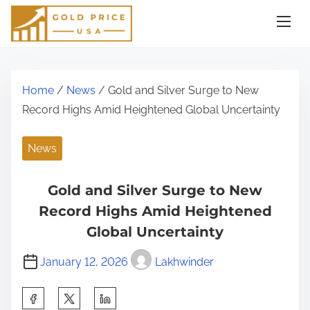
S
k
i
p
t
Home
/
News
/ Gold and Silver Surge to New
o
Record Highs Amid Heightened Global Uncertainty
c
o
News
n
t
Gold and Silver Surge to New
e
Record Highs Amid Heightened
n
Global Uncertainty
t
January 12, 2026
Lakhwinder
S