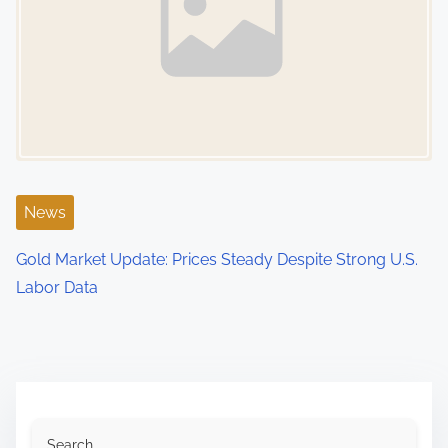
News
Gold Market Update: Prices Steady Despite Strong U.S.
Labor Data
Search