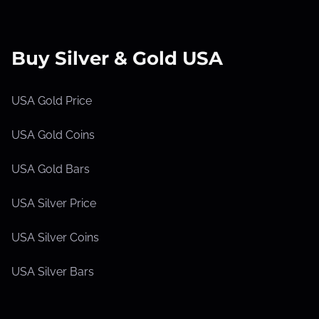
Buy Silver & Gold USA
USA Gold Price
USA Gold Coins
USA Gold Bars
USA Silver Price
USA Silver Coins
USA Silver Bars