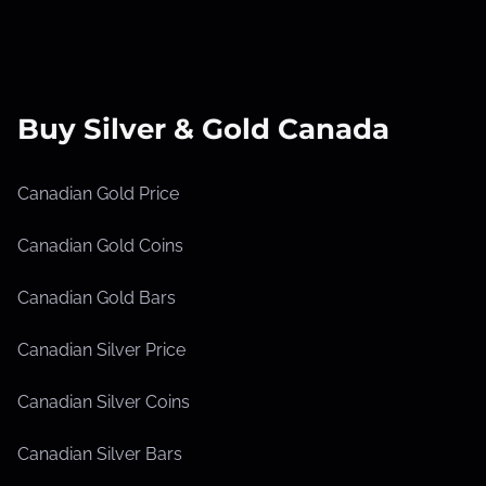
Buy Silver & Gold Canada
Canadian Gold Price
Canadian Gold Coins
Canadian Gold Bars
Canadian Silver Price
Canadian Silver Coins
Canadian Silver Bars