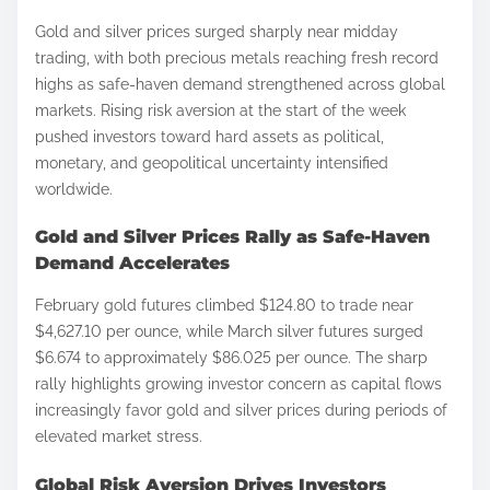
h
Gold and silver prices surged sharply near midday
a
trading, with both precious metals reaching fresh record
r
highs as safe-haven demand strengthened across global
e
markets. Rising risk aversion at the start of the week
t
pushed investors toward hard assets as political,
h
monetary, and geopolitical uncertainty intensified
worldwide.
i
s
Gold and Silver Prices Rally as Safe-Haven
p
Demand Accelerates
o
February gold futures climbed $124.80 to trade near
s
$4,627.10 per ounce, while March silver futures surged
t
$6.674 to approximately $86.025 per ounce. The sharp
o
rally highlights growing investor concern as capital flows
n
increasingly favor gold and silver prices during periods of
:
elevated market stress.
Global Risk Aversion Drives Investors