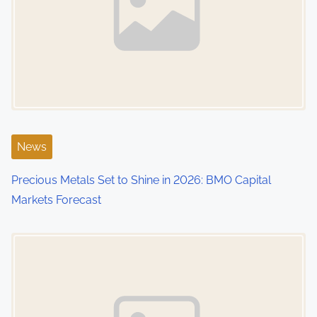
News
Precious Metals Set to Shine in 2026: BMO Capital
Markets Forecast
Image Placeholder