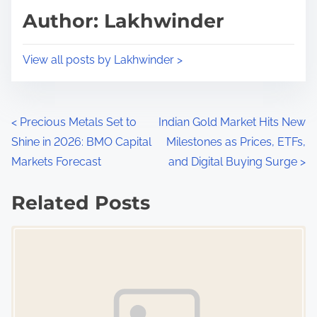
d
p
Author: Lakhwinder
t
o
i
s
View all posts by Lakhwinder >
m
t
e
o
n
P
<
Precious Metals Set to
Indian Gold Market Hits New
:
Shine in 2026: BMO Capital
Milestones as Prices, ETFs,
o
Markets Forecast
and Digital Buying Surge
>
s
Related Posts
t
Image Placeholder
s
n
a