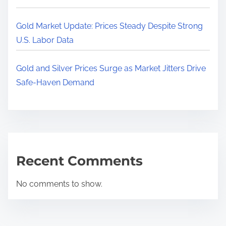
Gold Market Update: Prices Steady Despite Strong
U.S. Labor Data
Gold and Silver Prices Surge as Market Jitters Drive
Safe-Haven Demand
Recent Comments
No comments to show.