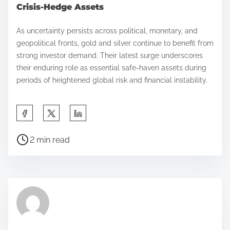
Crisis-Hedge Assets
As uncertainty persists across political, monetary, and
geopolitical fronts, gold and silver continue to benefit from
strong investor demand. Their latest surge underscores
their enduring role as essential safe-haven assets during
periods of heightened global risk and financial instability.
S
h
P
a
2 min read
o
r
s
e
t
t
r
h
e
i
a
s