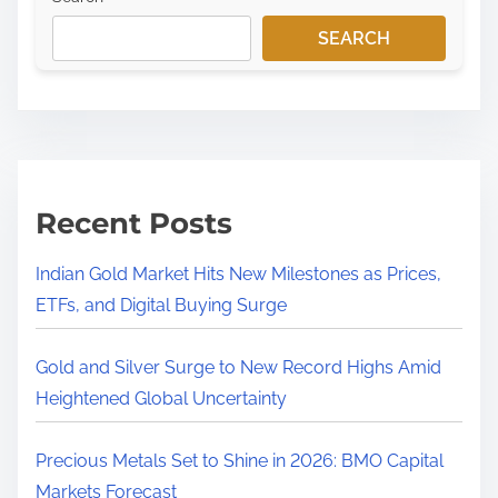
SEARCH
Recent Posts
Indian Gold Market Hits New Milestones as Prices,
ETFs, and Digital Buying Surge
Gold and Silver Surge to New Record Highs Amid
Heightened Global Uncertainty
Precious Metals Set to Shine in 2026: BMO Capital
Markets Forecast