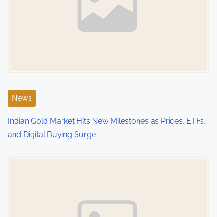
v
i
g
a
t
i
News
o
Indian Gold Market Hits New Milestones as Prices, ETFs,
and Digital Buying Surge
n
Image Placeholder