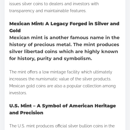
issues silver coins to dealers and investors with
transparency and maintainable features.
Mexican Mint: A Legacy Forged in Silver and
Gold
Mexican mint is another famous name in the
history of precious metal. The mint produces
silver libertad coins which are highly known
for history, purity and symbolism.
The mint offers a low mintage facility which ultimately
increases the numismatic value of the silver products.
Mexican gold coins are also a popular collection among
investors.
U.S. Mint – A Symbol of American Heritage
and Precision
The U.S. mint produces official silver bullion coins in the