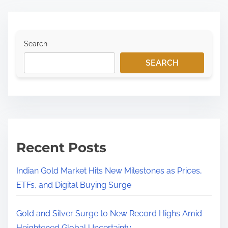
Search
SEARCH
Recent Posts
Indian Gold Market Hits New Milestones as Prices,
ETFs, and Digital Buying Surge
Gold and Silver Surge to New Record Highs Amid
Heightened Global Uncertainty