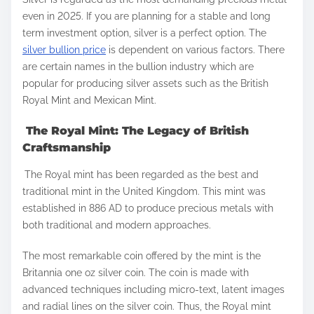
a
even in 2025. If you are planning for a stable and long
r
term investment option, silver is a perfect option. The
e
silver bullion price
is dependent on various factors. There
t
are certain names in the bullion industry which are
h
popular for producing silver assets such as the British
Royal Mint and Mexican Mint.
i
s
The Royal Mint: The Legacy of British
p
Craftsmanship
o
The Royal mint has been regarded as the best and
s
traditional mint in the United Kingdom. This mint was
t
established in 886 AD to produce precious metals with
o
both traditional and modern approaches.
n
The most remarkable coin offered by the mint is the
:
Britannia one oz silver coin. The coin is made with
advanced techniques including micro-text, latent images
and radial lines on the silver coin. Thus, the Royal mint