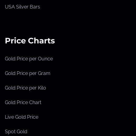
USA Silver Bars
Price Charts
Gold Price per Ounce
Gold Price per Gram
Gold Price per Kilo
Gold Price Chart
Live Gold Price
Spot Gold