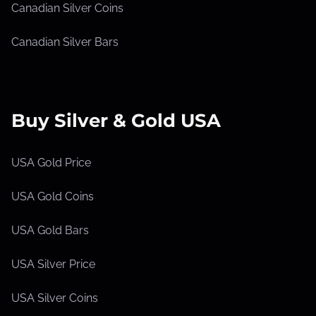
Canadian Silver Coins
Canadian Silver Bars
Buy Silver & Gold USA
USA Gold Price
USA Gold Coins
USA Gold Bars
USA Silver Price
USA Silver Coins