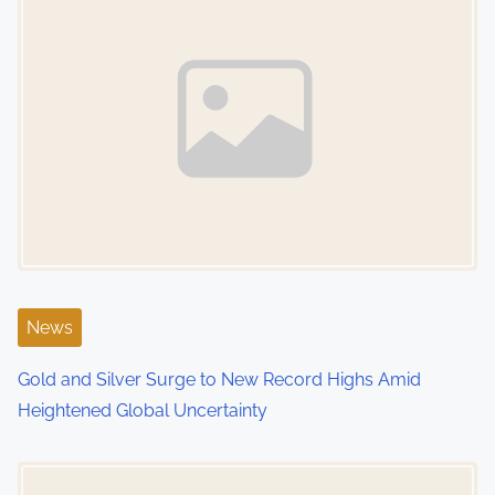
News
Gold and Silver Surge to New Record Highs Amid
Heightened Global Uncertainty
Image Placeholder