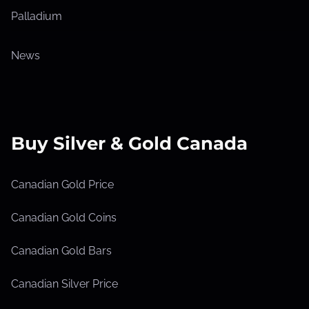
Palladium
News
Buy Silver & Gold Canada
Canadian Gold Price
Canadian Gold Coins
Canadian Gold Bars
Canadian Silver Price