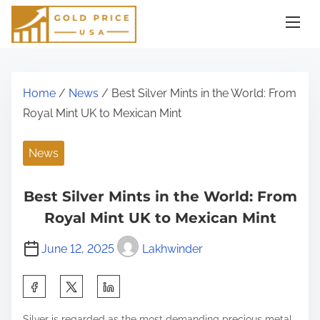
S
k
i
p
t
Home
/
News
/ Best Silver Mints in the World: From
o
Royal Mint UK to Mexican Mint
c
o
News
n
t
Best Silver Mints in the World: From
e
Royal Mint UK to Mexican Mint
n
June 12, 2025
Lakhwinder
t
S
h
Silver is regarded as the most demanding precious metal