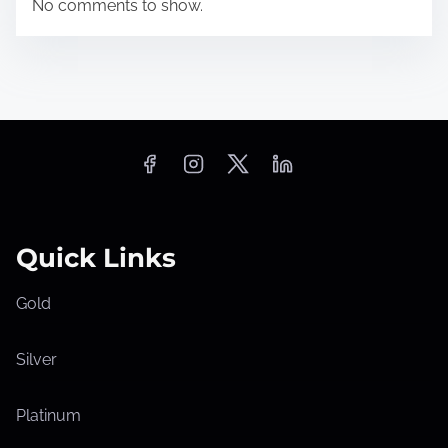
No comments to show.
Quick Links
Gold
Silver
Platinum