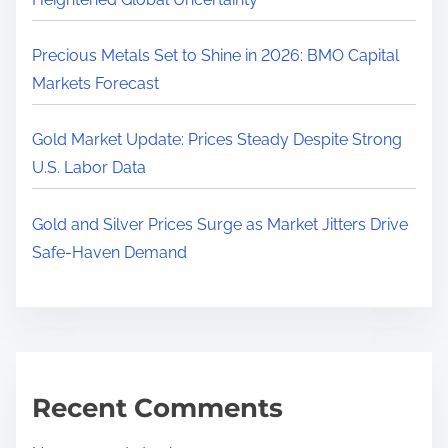
Precious Metals Set to Shine in 2026: BMO Capital
Markets Forecast
Gold Market Update: Prices Steady Despite Strong
U.S. Labor Data
Gold and Silver Prices Surge as Market Jitters Drive
Safe-Haven Demand
Recent Comments