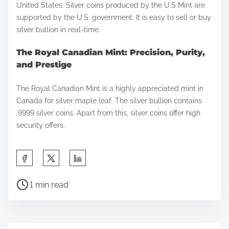
United States. Silver coins produced by the U.S Mint are
supported by the U.S. government. It is easy to sell or buy
silver bullion in real-time.
The Royal Canadian Mint: Precision, Purity,
and Prestige
The Royal Canadian Mint is a highly appreciated mint in
Canada for silver maple leaf. The silver bullion contains
.9999 silver coins. Apart from this, silver coins offer high
security offers.
S
h
P
a
1 min read
o
r
s
e
t
t