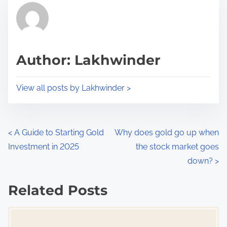
r
h
e
i
a
s
d
p
Author: Lakhwinder
t
o
i
s
View all posts by Lakhwinder >
m
t
e
o
n
P
<
A Guide to Starting Gold
Why does gold go up when
:
Investment in 2025
the stock market goes
o
down?
>
s
Related Posts
t
Image Placeholder
s