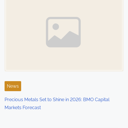
News
Precious Metals Set to Shine in 2026: BMO Capital
Markets Forecast