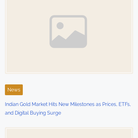
n
a
v
i
g
a
t
i
News
o
Indian Gold Market Hits New Milestones as Prices, ETFs,
and Digital Buying Surge
n
Image Placeholder