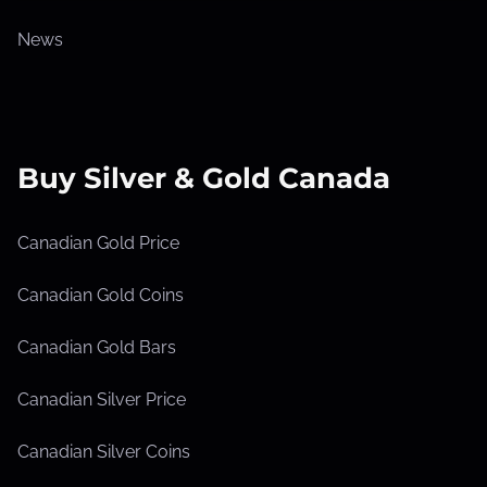
News
Buy Silver & Gold Canada
Canadian Gold Price
Canadian Gold Coins
Canadian Gold Bars
Canadian Silver Price
Canadian Silver Coins