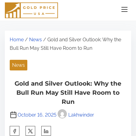
S
k
i
p
t
Home
/
News
/ Gold and Silver Outlook: Why the
o
Bull Run May Still Have Room to Run
c
o
News
n
t
Gold and Silver Outlook: Why the
e
Bull Run May Still Have Room to
n
Run
t
October 16, 2025
Lakhwinder
S