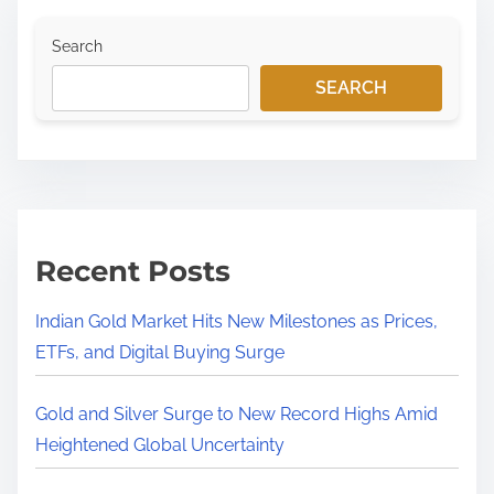
Search
SEARCH
Recent Posts
Indian Gold Market Hits New Milestones as Prices,
ETFs, and Digital Buying Surge
Gold and Silver Surge to New Record Highs Amid
Heightened Global Uncertainty