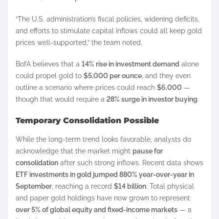
“The U.S. administration’s fiscal policies, widening deficits,
and efforts to stimulate capital inflows could all keep gold
prices well-supported,” the team noted.
BofA believes that a
14% rise in investment demand
alone
could propel gold to
$5,000 per ounce
, and they even
outline a scenario where prices could reach
$6,000
—
though that would require a
28% surge in investor buying
.
Temporary Consolidation Possible
While the long-term trend looks favorable, analysts do
acknowledge that the market might
pause for
consolidation
after such strong inflows. Recent data shows
ETF investments in gold jumped 880% year-over-year in
September
, reaching a record
$14 billion
. Total physical
and paper gold holdings have now grown to represent
over 5% of global equity and fixed-income markets
— a