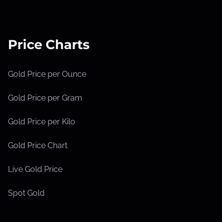
Price Charts
Gold Price per Ounce
Gold Price per Gram
Gold Price per Kilo
Gold Price Chart
Live Gold Price
Spot Gold