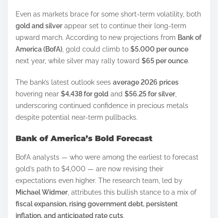
h
Even as markets brace for some short-term volatility, both
a
gold and silver
appear set to continue their long-term
r
upward march. According to new projections from
Bank of
e
America (BofA)
, gold could climb to
$5,000 per ounce
t
next year, while silver may rally toward
$65 per ounce
.
h
The bank’s latest outlook sees
average 2026 prices
i
hovering near
$4,438 for gold
and
$56.25 for silver
,
s
underscoring continued confidence in precious metals
p
despite potential near-term pullbacks.
o
Bank of America’s Bold Forecast
s
t
BofA analysts — who were among the earliest to forecast
o
gold’s path to $4,000 — are now revising their
n
expectations even higher. The research team, led by
Michael Widmer
, attributes this bullish stance to a mix of
:
fiscal expansion, rising government debt, persistent
inflation, and anticipated rate cuts
.