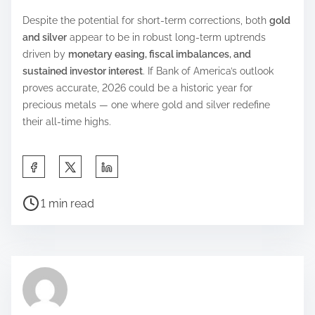
Despite the potential for short-term corrections, both
gold
and silver
appear to be in robust long-term uptrends
driven by
monetary easing, fiscal imbalances, and
sustained investor interest
. If Bank of America’s outlook
proves accurate, 2026 could be a historic year for
precious metals — one where gold and silver redefine
their all-time highs.
S
h
P
a
1 min read
o
r
s
e
t
t
r
h
e
i