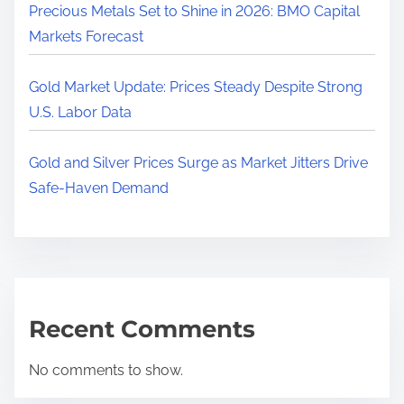
Precious Metals Set to Shine in 2026: BMO Capital
Markets Forecast
Gold Market Update: Prices Steady Despite Strong
U.S. Labor Data
Gold and Silver Prices Surge as Market Jitters Drive
Safe-Haven Demand
Recent Comments
No comments to show.