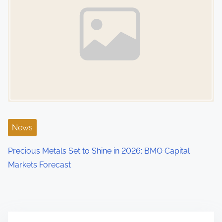
News
Precious Metals Set to Shine in 2026: BMO Capital
Markets Forecast