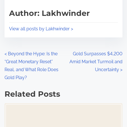
a
s
d
p
Author: Lakhwinder
t
o
i
s
View all posts by Lakhwinder >
m
t
e
o
n
P
<
Beyond the Hype: Is the
Gold Surpasses $4,200
:
“Great Monetary Reset”
Amid Market Turmoil and
o
Real, and What Role Does
Uncertainty
>
s
Gold Play?
t
Related Posts
s
Image Placeholder
n
a