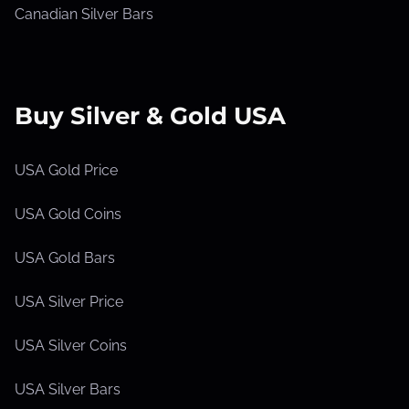
Canadian Silver Bars
Buy Silver & Gold USA
USA Gold Price
USA Gold Coins
USA Gold Bars
USA Silver Price
USA Silver Coins
USA Silver Bars