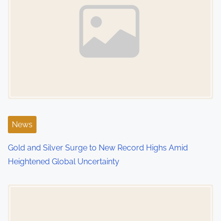
News
Gold and Silver Surge to New Record Highs Amid
Heightened Global Uncertainty
Image Placeholder