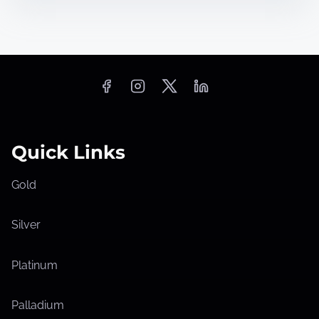
Quick Links
Gold
Silver
Platinum
Palladium