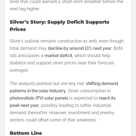
level that could warrant a short-term breather before the
next leg higher.
Silver’s Story: Supply Deficit Supports
Prices
Silver’s outlook remains constructive as well, even though
total demand may
decline by around 11% next year
. BofA
still anticipates a
market deficit
, which should help
stabilize and support silver prices near their forecast
averages.
The analysts pointed out one key risk:
shifting demand
patterns in the solar industry
. Silver consumption in
photovoltaic (PV) solar panels
is expected to
reach its
peak next year
, possibly leading to softer industrial
demand thereafter. However, investment and jewelry
sectors could offset some of that weakness.
Bottom Line