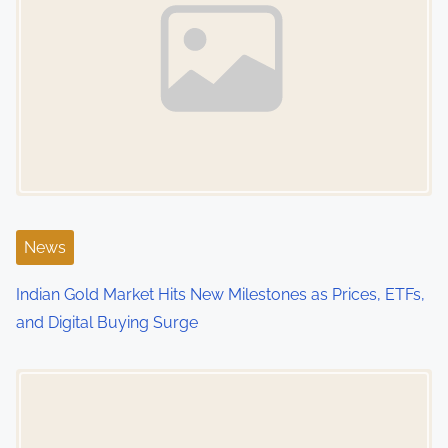
v
i
g
a
t
i
News
o
Indian Gold Market Hits New Milestones as Prices, ETFs,
n
and Digital Buying Surge
Image Placeholder