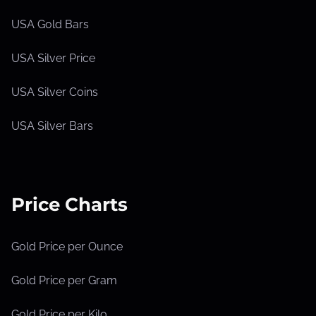
USA Gold Bars
USA Silver Price
USA Silver Coins
USA Silver Bars
Price Charts
Gold Price per Ounce
Gold Price per Gram
Gold Price per Kilo