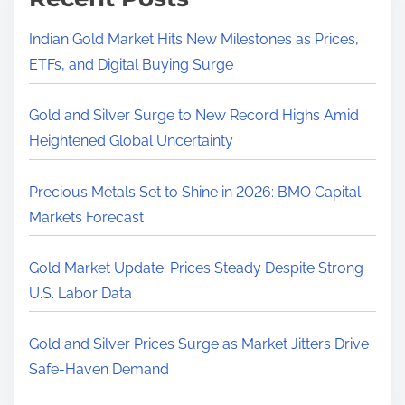
Indian Gold Market Hits New Milestones as Prices,
ETFs, and Digital Buying Surge
Gold and Silver Surge to New Record Highs Amid
Heightened Global Uncertainty
Precious Metals Set to Shine in 2026: BMO Capital
Markets Forecast
Gold Market Update: Prices Steady Despite Strong
U.S. Labor Data
Gold and Silver Prices Surge as Market Jitters Drive
Safe-Haven Demand