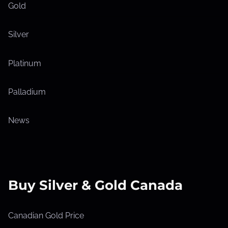
Gold
Silver
Platinum
Palladium
News
Buy Silver & Gold Canada
Canadian Gold Price