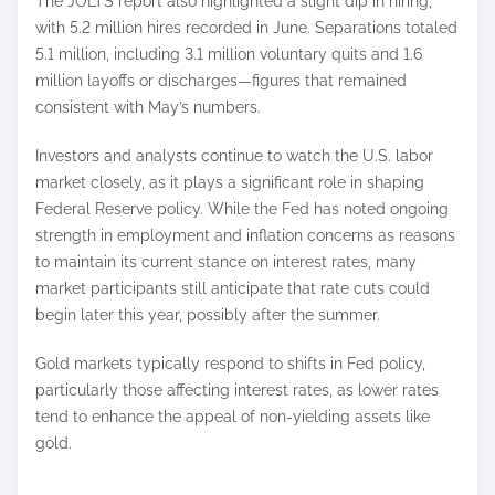
The JOLTS report also highlighted a slight dip in hiring,
with 5.2 million hires recorded in June. Separations totaled
5.1 million, including 3.1 million voluntary quits and 1.6
million layoffs or discharges—figures that remained
consistent with May’s numbers.
Investors and analysts continue to watch the U.S. labor
market closely, as it plays a significant role in shaping
Federal Reserve policy. While the Fed has noted ongoing
strength in employment and inflation concerns as reasons
to maintain its current stance on interest rates, many
market participants still anticipate that rate cuts could
begin later this year, possibly after the summer.
Gold markets typically respond to shifts in Fed policy,
particularly those affecting interest rates, as lower rates
tend to enhance the appeal of non-yielding assets like
gold.