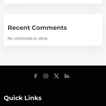
Recent Comments
No comments to show.
Quick Links