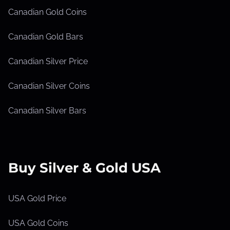
Canadian Gold Coins
Canadian Gold Bars
Canadian Silver Price
Canadian Silver Coins
Canadian Silver Bars
Buy Silver & Gold USA
USA Gold Price
USA Gold Coins